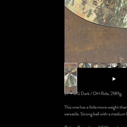
21" PUG Dark / OH Ride, 2189g.
This one has a little more weight than 
versatile. Strong bell with a medium l