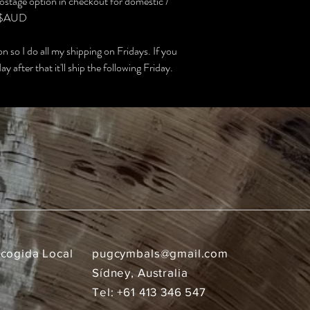
stage option in checkout for domestic /
in $AUD
 so I do all my shipping on Fridays. If you
y after that it'll ship the following Friday.
ecogida Local
pugcymbals@gmail.com
Sídney, Australia
Tel: +61 413 346 547