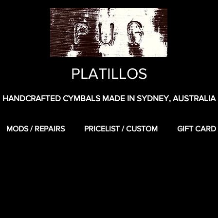
PLATILLOS
HANDCRAFTED CYMBALS MADE IN SYDNEY, AUSTRALIA
MODS / REPAIRS
PRICELIST / CUSTOM
GIFT CARD