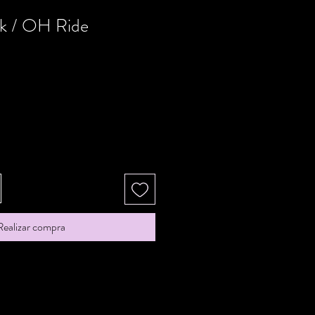
k / OH Ride
Realizar compra