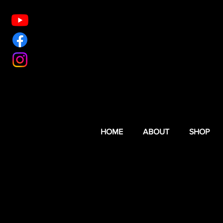
HOME
ABOUT
SHOP