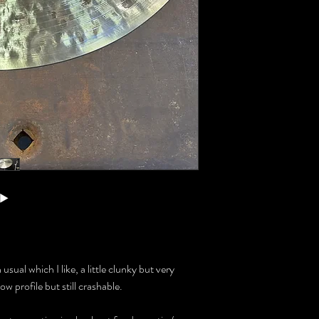
usual which I like, a little clunky but very
ow profile but still crashable.