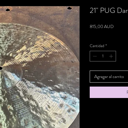
21" PUG Dar
Precio
815,00 AUD
Impuesto excluido
Cantidad
*
Agregar al carrito