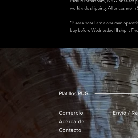
Pickup Petersham, NSW or select po
worldwide shipping. All prices are 
*Please note I am a one man operation
buy before Wednesday I'll ship it Frida
Platillos PUG
Comercio
Envío / R
Acerca de
Contacto