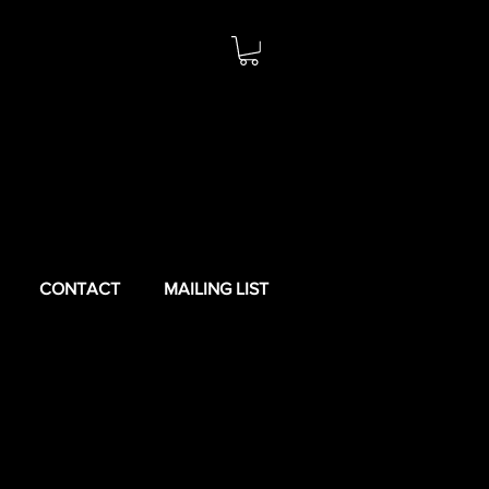
CONTACT
MAILING LIST